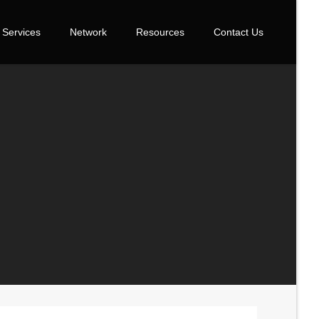
Services
Network
Resources
Contact Us