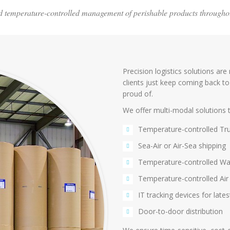
and temperature-controlled management of perishable products througho
Precision logistics solutions are
clients just keep coming back to
proud of.
We offer multi-modal solutions t
Temperature-controlled Tru
Sea-Air or Air-Sea shipping
Temperature-controlled War
Temperature-controlled Air 
IT tracking devices for late
Door-to-door distribution