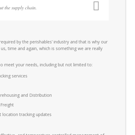
ut the supply chain.
 required by the perishables’ industry and that is why our
 us, time and again, which is something we are really
o meet your needs, including but not limited to:
cking services
ehousing and Distribution
Freight
st location tracking updates