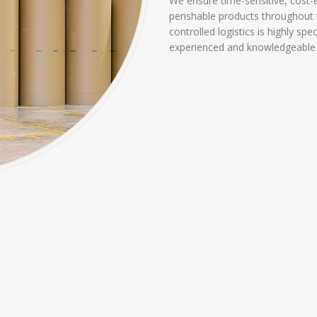
We ensure time-sensitive, cost
perishable products throughout 
controlled logistics is highly sp
experienced and knowledgeable e