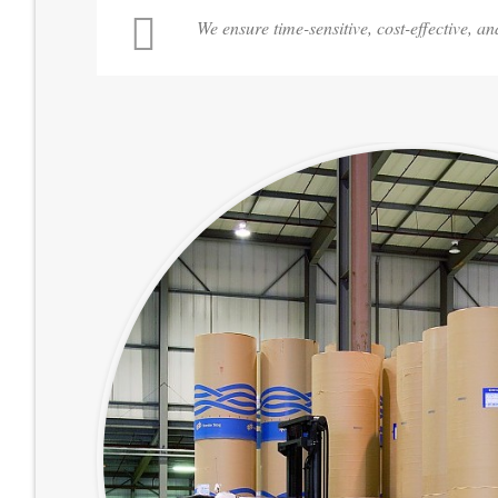
We ensure time-sensitive, cost-effective, 