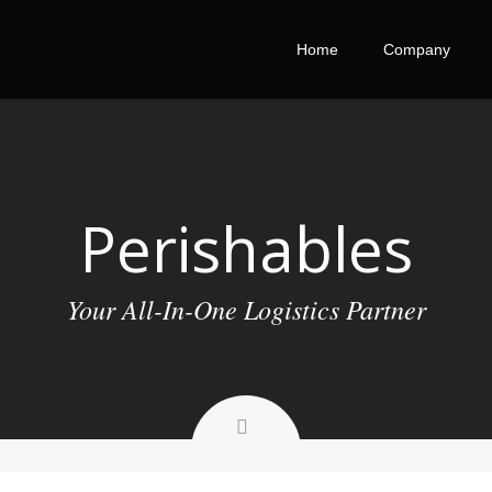
Home
Company
Perishables
Your All-In-One Logistics Partner