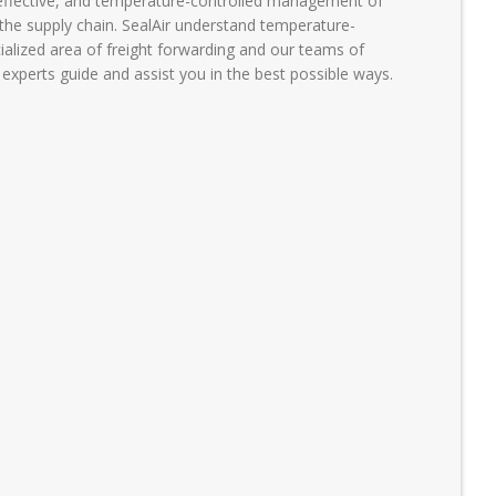
-effective, and temperature-controlled management of
the supply chain. SealAir understand temperature-
ecialized area of freight forwarding and our teams of
xperts guide and assist you in the best possible ways.