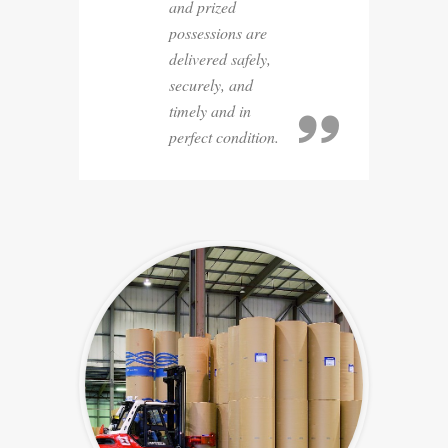
and prized
possessions are
delivered safely,
securely, and
timely and in
perfect condition.