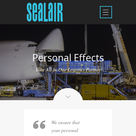
Personal Effects
Your All-In-One Logistics Partner
We ensure that
your personal