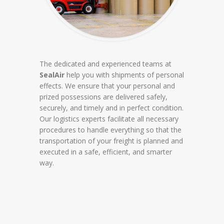
The dedicated and experienced teams at
SealAir
help you with shipments of personal
effects. We ensure that your personal and
prized possessions are delivered safely,
securely, and timely and in perfect condition.
Our logistics experts facilitate all necessary
procedures to handle everything so that the
transportation of your freight is planned and
executed in a safe, efficient, and smarter
way.