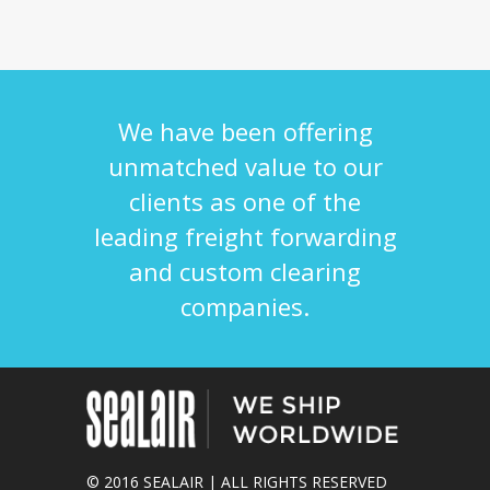
We have been offering
unmatched value to our
clients as one of the
leading freight forwarding
and custom clearing
companies.
© 2016 SEALAIR | ALL RIGHTS RESERVED