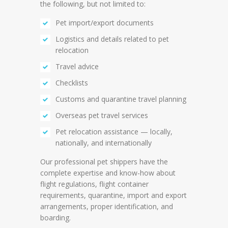
the following, but not limited to:
Pet import/export documents
Logistics and details related to pet
relocation
Travel advice
Checklists
Customs and quarantine travel planning
Overseas pet travel services
Pet relocation assistance — locally,
nationally, and internationally
Our professional pet shippers have the
complete expertise and know-how about
flight regulations, flight container
requirements, quarantine, import and export
arrangements, proper identification, and
boarding.