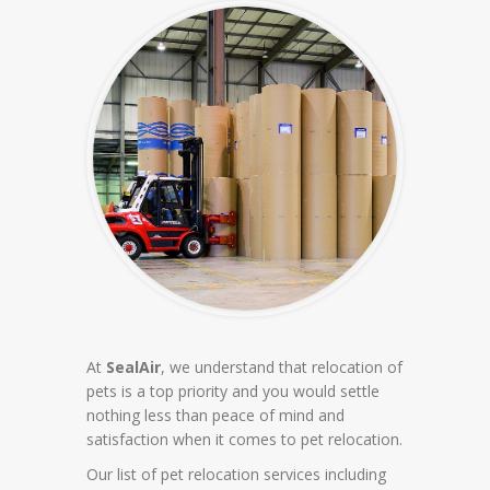
At
SealAir
, we understand that relocation of
pets is a top priority and you would settle
nothing less than peace of mind and
satisfaction when it comes to pet relocation.
Our list of pet relocation services including