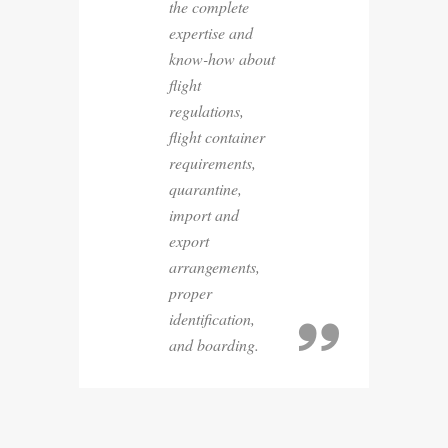
the complete
expertise and
know-how about
flight
regulations,
flight container
requirements,
quarantine,
import and
export
arrangements,
proper
identification,
and boarding.