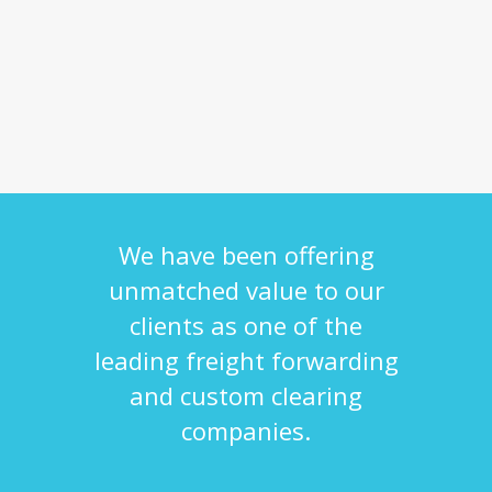
We have been offering
unmatched value to our
clients as one of the
leading freight forwarding
and custom clearing
companies.