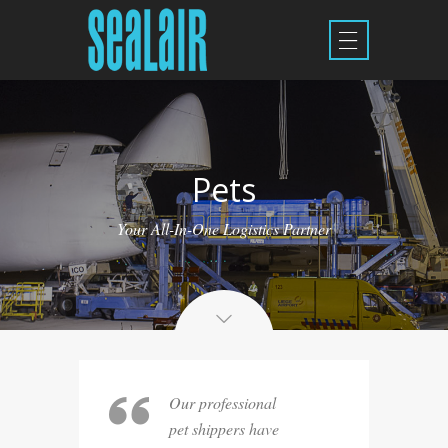
Pets
Your All-In-One Logistics Partner
Our professional
pet shippers have